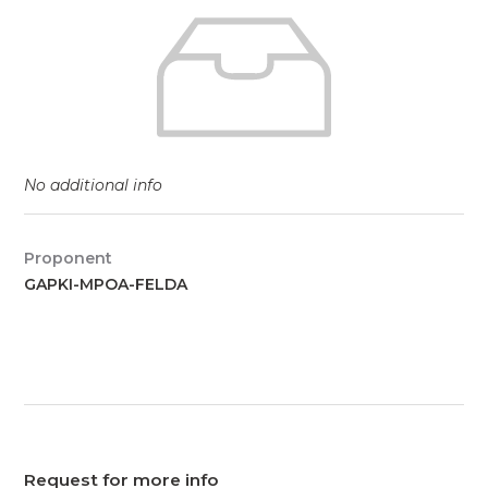
No additional info
Proponent
GAPKI-MPOA-FELDA
Request for more info