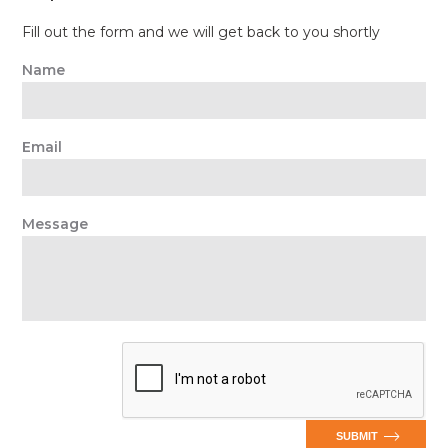
Fill out the form and we will get back to you shortly
Name
Email
Message
SUBMIT