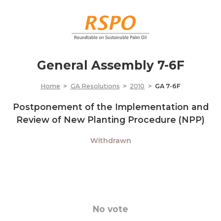
General Assembly 7-6F
Home
GA Resolutions
2010
GA 7-6F
Postponement of the Implementation and
Review of New Planting Procedure (NPP)
Withdrawn
No vote