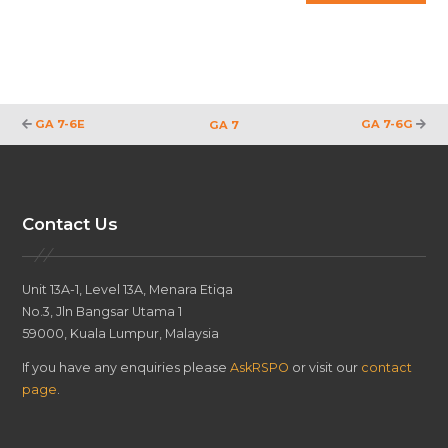
GA 7-6E
GA 7-6G
GA 7
Contact Us
Unit 13A-1, Level 13A, Menara Etiqa
No.3, Jln Bangsar Utama 1
59000, Kuala Lumpur, Malaysia
If you have any enquiries please
AskRSPO
or visit our
contact
page
.