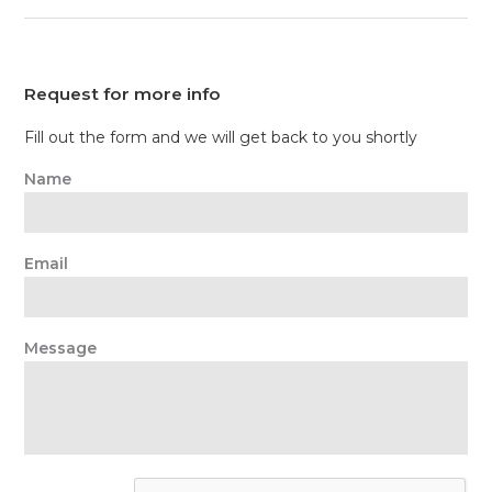
Request for more info
Fill out the form and we will get back to you shortly
Name
Email
Message