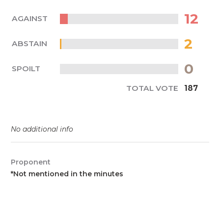
12
AGAINST
2
ABSTAIN
0
SPOILT
TOTAL VOTE
187
No additional info
Proponent
*Not mentioned in the minutes