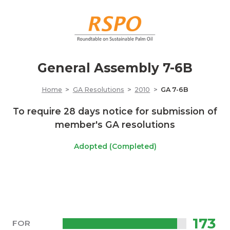
General Assembly 7-6B
Home
GA Resolutions
2010
GA 7-6B
To require 28 days notice for submission of
member's GA resolutions
Adopted (Completed)
173
FOR