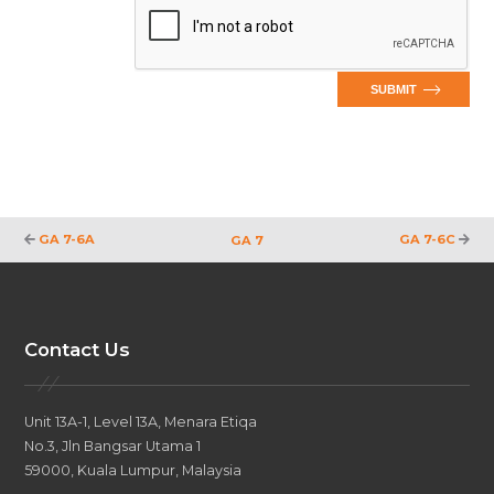
SUBMIT
GA 7-6A
GA 7-6C
GA 7
Contact Us
Unit 13A-1, Level 13A, Menara Etiqa
No.3, Jln Bangsar Utama 1
59000, Kuala Lumpur, Malaysia