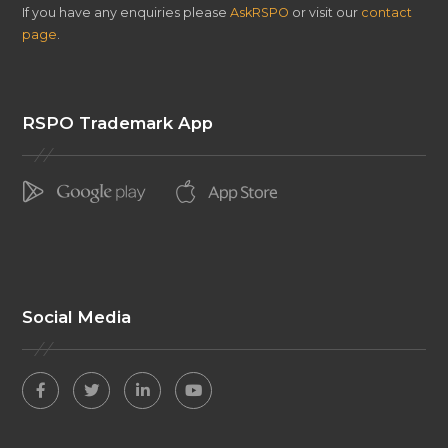
If you have any enquiries please
AskRSPO
or visit our
contact
page
.
RSPO Trademark App
Social Media