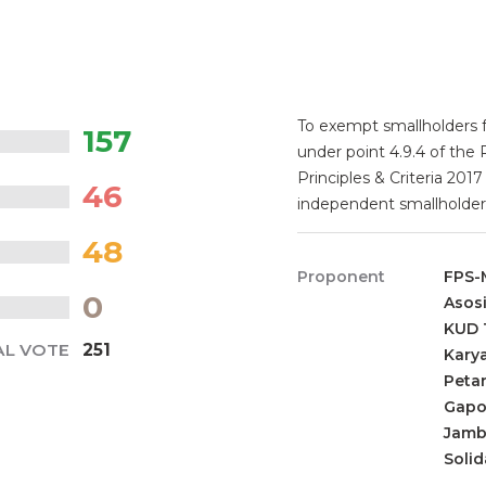
To exempt smallholders 
157
under point 4.9.4 of the
Principles & Criteria 20
46
independent smallholder
48
Proponent
FPS-
0
Asos
KUD T
AL VOTE
251
Kary
Peta
Gapo
Jamb
Solid