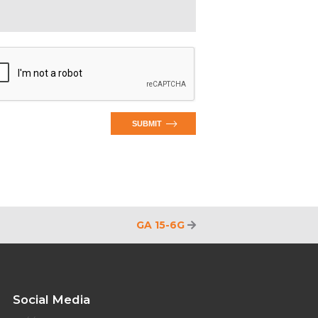
SUBMIT
GA 15-6G
Social Media