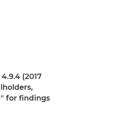
4.9.4 (2017
lholders,
 for findings
e