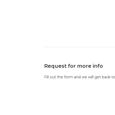
Request for more info
Fill out the form and we will get back t