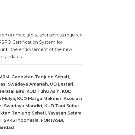
from immediate suspension as required
 RSPO Certification System for
17 until the endorsement of the new
 standards.
MRM, Gapoktan Tanjung Sehati,
iasi Swadaya Amanah, UD Lestari,
eratai Biru, KUD Tuhu Asih, KUD
a Mulya, KUD Marga Makmur, Asosiasi
ni Swadaya Mandiri, KUD Tani Subur,
ktan Tanjung Sehati, Yayasan Setara
i, SPKS Indonesia, FORTASBI,
aridad