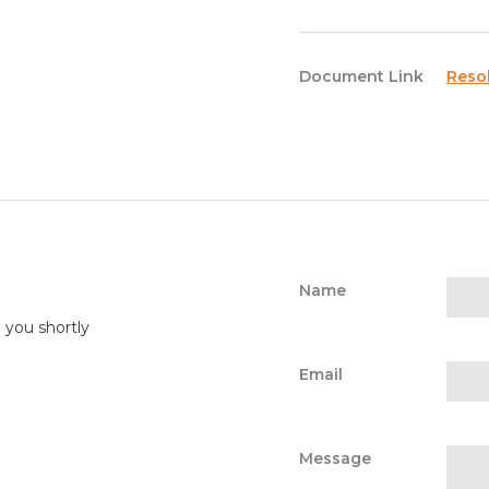
Document Link
Reso
Name
o you shortly
Email
Message