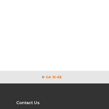
GA 15-6E
Contact Us