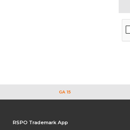
GA 15
RSPO Trademark App