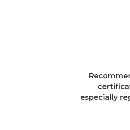
Recommenda
certific
especially r