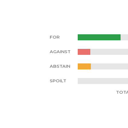
FOR
AGAINST
ABSTAIN
SPOILT
TOT