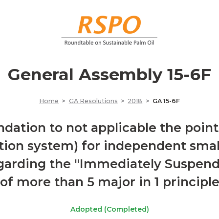
General Assembly 15-6F
Home
GA Resolutions
2018
GA 15-6F
tion to not applicable the point 
ation system) for independent smal
egarding the "Immediately Suspend"
of more than 5 major in 1 principl
Adopted (Completed)