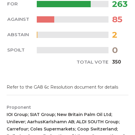
263
FOR
85
AGAINST
2
ABSTAIN
0
SPOILT
TOTAL VOTE
350
Refer to the GA8 6c Resolution document for details
Proponent
IOI Group; SIAT Group; New Britain Palm Oil Ltd;
Unilever; AarhusKarlshamn AB; ALDI SOUTH Group;
Carrefour; Coles Supermarkets; Coop Switzerland;