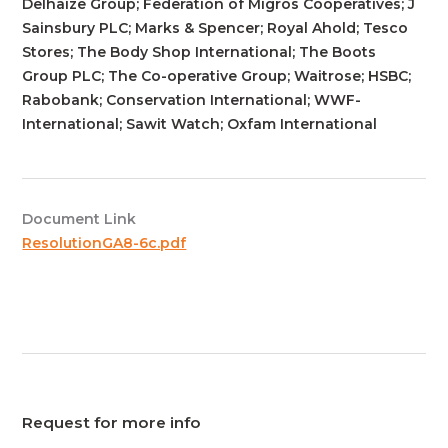
Delhaize Group; Federation of Migros Cooperatives; J
Sainsbury PLC; Marks & Spencer; Royal Ahold; Tesco
Stores; The Body Shop International; The Boots
Group PLC; The Co-operative Group; Waitrose; HSBC;
Rabobank; Conservation International; WWF-
International; Sawit Watch; Oxfam International
Document Link
ResolutionGA8-6c.pdf
Request for more info