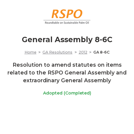
General Assembly 8-6C
Home
GA Resolutions
2012
GA 8-6C
Resolution to amend statutes on items
related to the RSPO General Assembly and
extraordinary General Assembly
Adopted (Completed)