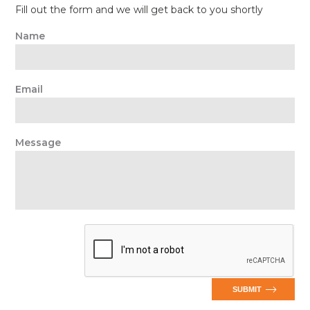
Fill out the form and we will get back to you shortly
Name
Email
Message
SUBMIT