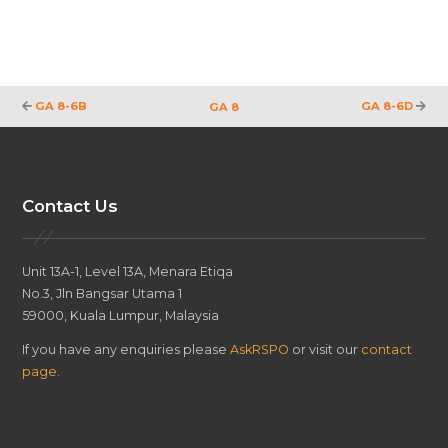
GA 8-6B
GA 8-6D
GA 8
Contact Us
Unit 13A-1, Level 13A, Menara Etiqa
No.3, Jln Bangsar Utama 1
59000, Kuala Lumpur, Malaysia
If you have any enquiries please
AskRSPO
or visit our
contact
page
.