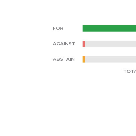
FOR
AGAINST
ABSTAIN
TOT