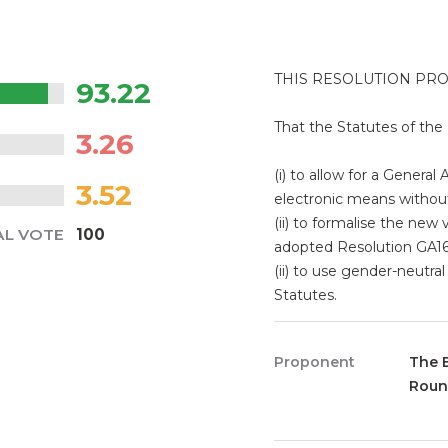
THIS RESOLUTION PR
93.22
That the Statutes of t
3.26
(i) to allow for a General
3.52
electronic means withou
(ii) to formalise the new
AL VOTE
100
adopted Resolution GA16
(ii) to use gender-neut
Statutes.
Proponent
The 
Roun