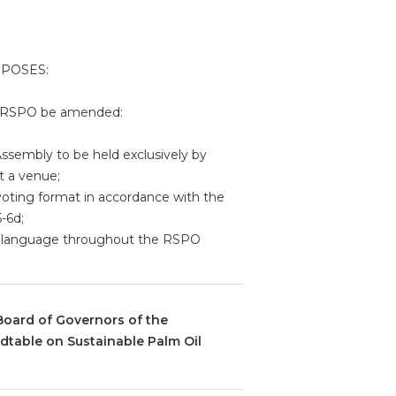
OPOSES:
he RSPO be amended:
 Assembly to be held exclusively by
t a venue;
 voting format in accordance with the
-6d;
ral language throughout the RSPO
Board of Governors of the
dtable on Sustainable Palm Oil