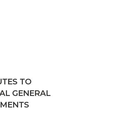
UTES TO
UAL GENERAL
DMENTS