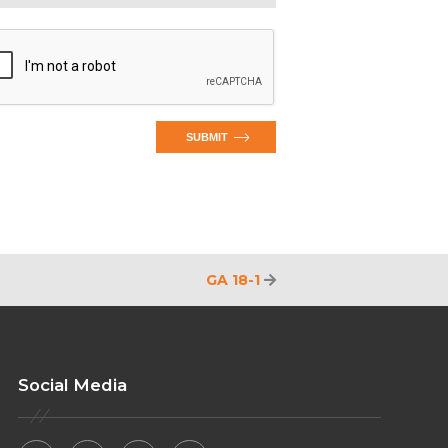
SUBMIT
GA 18-1
Social Media