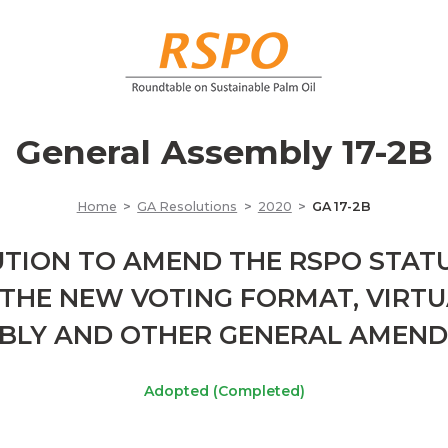
General Assembly 17-2B
Home
GA Resolutions
2020
GA 17-2B
TION TO AMEND THE RSPO STAT
THE NEW VOTING FORMAT, VIRT
BLY AND OTHER GENERAL AMEN
Adopted (Completed)