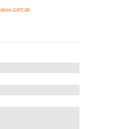
lution GA17-2b