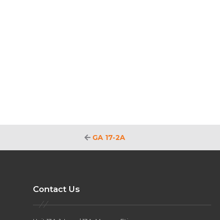
GA 17-2A
Contact Us