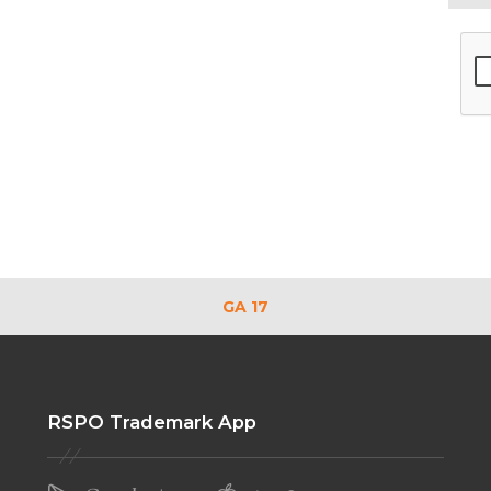
GA 17
RSPO Trademark App