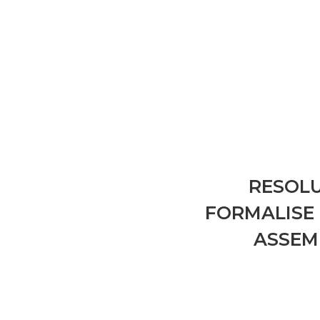
RESOLU
FORMALISE 
ASSEM