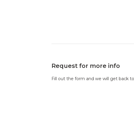
Request for more info
Fill out the form and we will get back t