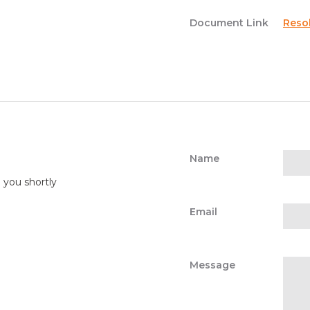
Document Link
Reso
Name
o you shortly
Email
Message